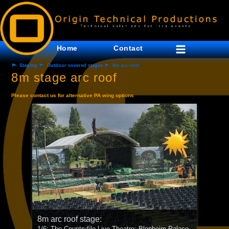
Home
Contact
Staging
Outdoor covered stages
8m arc roof
8m stage arc roof
Please contact us for alternative PA wing options
8m arc roof stage:
8m arc roof stage: