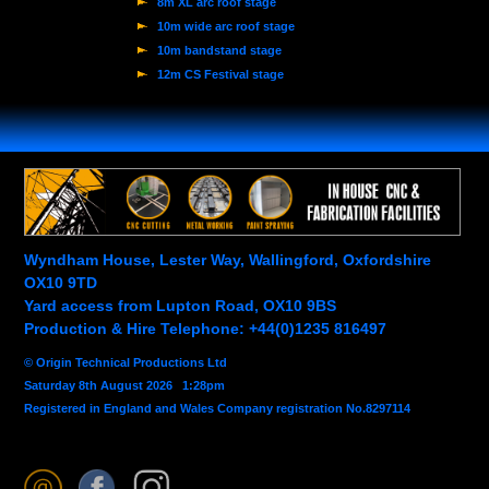
8m XL arc roof stage
10m wide arc roof stage
10m bandstand stage
12m CS Festival stage
Wyndham House, Lester Way, Wallingford, Oxfordshire
OX10 9TD
Yard access from Lupton Road, OX10 9BS
Production & Hire Telephone: +44(0)1235 816497
© Origin Technical Productions Ltd
Saturday 8th August 2026 1:28pm
Registered in England and Wales Company registration No.8297114