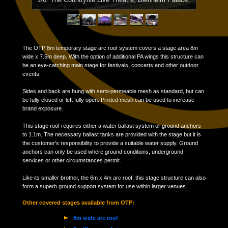
1/6: The Countryfile Live Theatre; Blenheim Palace.
2/6: Witney Music Festival 2016.
The OTP 8m temporary stage arc roof system covers a stage area 8m
wide x 7.5m deep. With the option of additional PA wings this structure can
be an eye-catching main stage for festivals, concerts and other outdoor
events.
Sides and back are hung with semi-permeable mesh as standard, but can
be fully closed or left fully open. Printed mesh can be used to increase
brand exposure.
This stage roof requires either a water ballast system or ground anchors
to 1.1m. The necessary ballast tanks are provided with the stage but it is
the customer's responsibility to provide a suitable water supply. Ground
anchors can only be used where ground conditions, underground
services or other circumstances permit.
Like its smaller brother, the 6m x 4m arc roof, this stage structure can also
form a superb ground support system for use within larger venues.
Other covered stages available from OTP:
6m wide arc roof