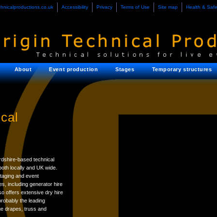
chnicalproductions.co.uk
Accessibility
Privacy
Terms of Use
Site map
Health & Safe
About
Event production
Stages
Temporary structures
cal
rdshire-based technical
oth locally and UK wide.
taging and event
es, including generator hire
o offers extensive dry hire
probably the leading
ge drapes, truss and