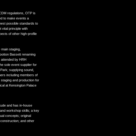
d CDM regulations, OTP is
red to make events a
hest possible standards to
 vital principle with
cts of other high-profile
 main staging,
Wootton Bassett renaming
d attended by HRH
 sole event supplier for
 Park; supplying sound,
rmers including members of
 staging and production for
ical at Kensington Palace
itude and has in-house
 and workshop skills; a key
ual concepts; original
 construction; and other