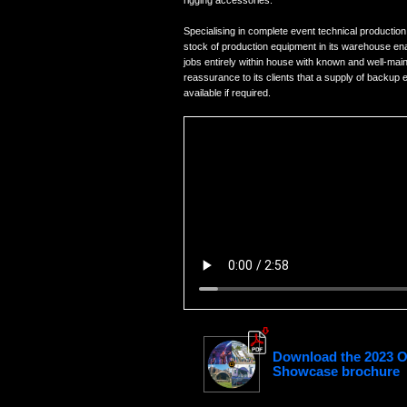
rigging accessories.
Specialising in complete event technical production
stock of production equipment in its warehouse ena
jobs entirely within house with known and well-main
reassurance to its clients that a supply of backup 
available if required.
Download the 2023 
Showcase brochure