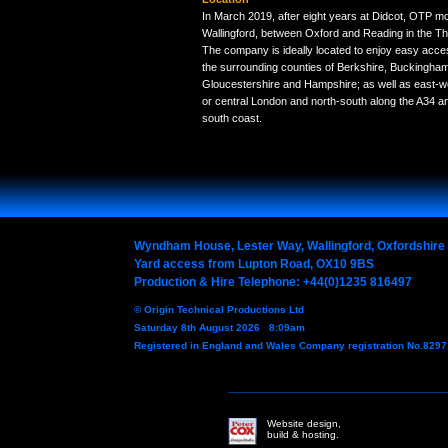
In March 2019, after eight years at Didcot, OTP mo
Wallingford, between Oxford and Reading in the Th
The company is ideally located to enjoy easy acc
the surrounding counties of Berkshire, Buckinghams
Gloucestershire and Hampshire; as well as east-w
or central London and north-south along the A34 a
south coast.
Wyndham House, Lester Way, Wallingford, Oxfordshir
Yard access from Lupton Road, OX10 9BS
Production & Hire Telephone: +44(0)1235 816497
© Origin Technical Productions Ltd
Saturday 8th August 2026 8:09am
Registered in England and Wales Company registration No.829
Website design,
build & hosting.