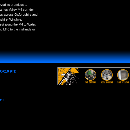
ved its premises to
ames Valley M4 corridor.
ess across Oxfordshire and
hire, Wiltshire,
est along the M4 to Wales
nd M40 to the midlands or
e OX10 9TD
7114