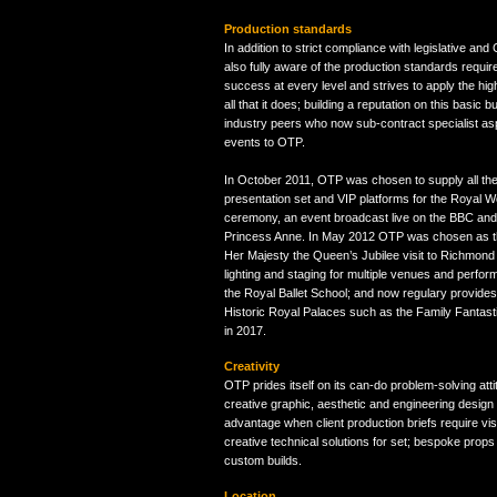
Production standards
In addition to strict compliance with legislative an
also fully aware of the production standards requi
success at every level and strives to apply the hig
all that it does; building a reputation on this basic but
industry peers who now sub-contract specialist aspe
events to OTP.
In October 2011, OTP was chosen to supply all the
presentation set and VIP platforms for the Royal 
ceremony, an event broadcast live on the BBC an
Princess Anne. In May 2012 OTP was chosen as the
Her Majesty the Queen’s Jubilee visit to Richmond
lighting and staging for multiple venues and perfo
the Royal Ballet School; and now regulary provides
Historic Royal Palaces such as the Family Fantast
in 2017.
Creativity
OTP prides itself on its can-do problem-solving att
creative graphic, aesthetic and engineering design
advantage when client production briefs require vis
creative technical solutions for set; bespoke props
custom builds.
Location