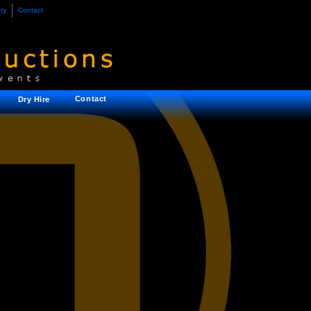
ty
Contact
Contact
Dry Hire