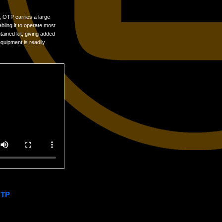
, OTP carries a large
bling it to operate most
tained kit; giving added
equipment is readily
OTP