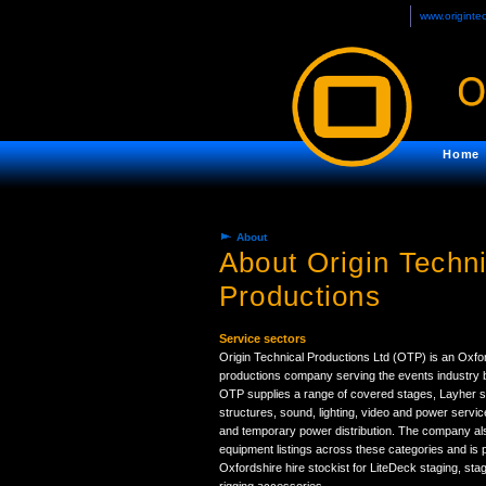
www.originte
Home
About
About Origin Techni
Productions
Service sectors
Origin Technical Productions Ltd (OTP) is an Oxfo
productions company serving the events industry b
OTP supplies a range of covered stages, Layher s
structures, sound, lighting, video and power servic
and temporary power distribution. The company als
equipment listings across these categories and is 
Oxfordshire hire stockist for LiteDeck staging, sta