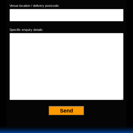
Venue location / delivery postcode:
Specific enquiry details: