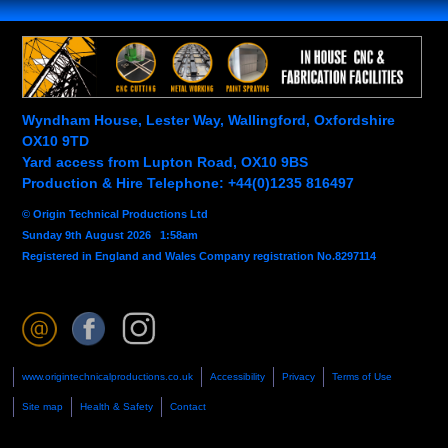
Wyndham House, Lester Way, Wallingford, Oxfordshire
OX10 9TD
Yard access from Lupton Road, OX10 9BS
Production & Hire Telephone: +44(0)1235 816497
© Origin Technical Productions Ltd
Sunday 9th August 2026 1:58am
Registered in England and Wales Company registration No.8297114
www.origintechnicalproductions.co.uk
Accessibility
Privacy
Terms of Use
Site map
Health & Safety
Contact