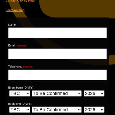
Contact OTP by email
Location map
Name:
Email:
(required)
Telephone:
(required)
Event begin (D/M/Y):
Event end (D/M/Y):