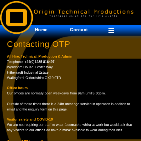
Home
Contact
Contacting OTP
All Hire, Technical, Production & Admin:
Telephone:
+44(0)1235 816497
Wyndham House, Lester Way,
Hithercroft Industrial Estate,
Wallingford, Oxfordshire OX10 9TD
Office hours
Our offices are normally open weekdays from
9am
until
5:30pm
.
Outside of these times there is a 24hr message service in operation in addition to
email and the enquiry form on this page.
Visitor safety and COVID-19
We are not requiring our staff to wear facemasks whilst at work but would ask that
any visitors to our offices do have a mask available to wear during their visit.