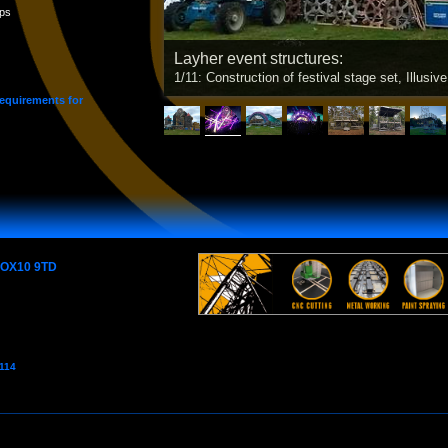
ps
Layher event structures:
1/11: Construction of festival stage set, Illusive
requirements for
e OX10 9TD
7114