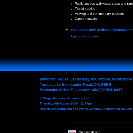
Public access walkways, steps and ram
Tiered seating
Viewing and commentary positions
Camera towers
Contact us now to discuss your event 
Layher structures
Wyndham House, Lester Way, Wallingford, Oxfordshir
Yard access from Lupton Road, OX10 9BS
Production & Hire Telephone: +44(0)1235 816497
© Origin Technical Productions Ltd
Thursday 6th August 2026 11:39pm
Registered in England and Wales Company registration No.829
Website design,