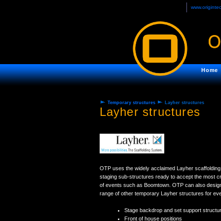
www.originte
Home
Temporary structures
Layher structures
Layher structures
OTP uses the widely acclaimed Layher scaffolding 
staging sub-structures ready to accept the most cr
of events such as Boomtown. OTP can also design
range of other temporary Layher structures for even
Stage backdrop and set support structu
Front of house positions