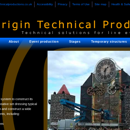
chnicalproductions.co.uk
Accessibility
Privacy
Terms of Use
Site map
Health & Safe
About
Event production
Stages
Temporary structures
system to construct its
eative set dressing typical
 and construct a wide
ts, including:
res