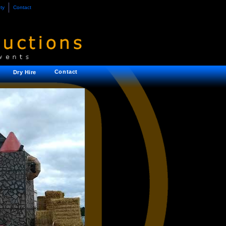
ty
Contact
Contact
Dry Hire